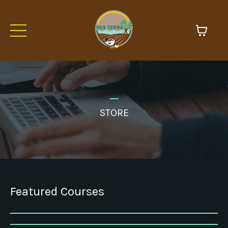
_
STORE
Featured Courses