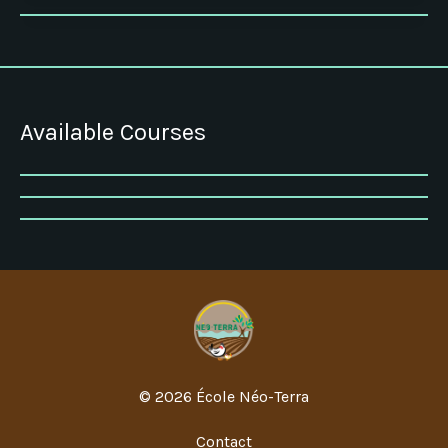
Available Courses
© 2026 École Néo-Terra
Contact